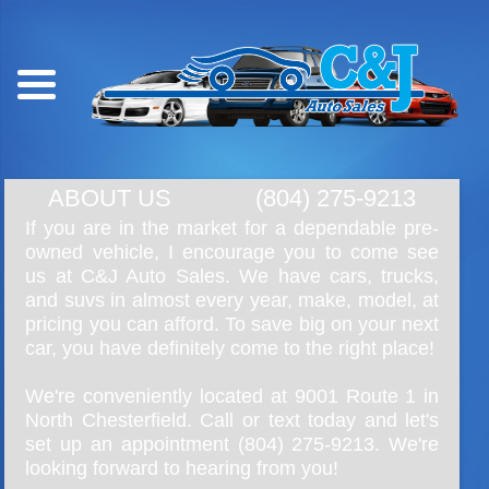
ABOUT US
(804) 275-9213
If you are in the market for a dependable pre-
owned vehicle, I encourage you to come see
us at C&J Auto Sales. We have cars, trucks,
and suvs in almost every year, make, model, at
pricing you can afford. To save big on your next
car, you have definitely come to the right place!
We're conveniently located at 9001 Route 1 in
North Chesterfield. Call or text today and let's
set up an appointment
(804) 275-9213
. We're
looking forward to hearing from you!