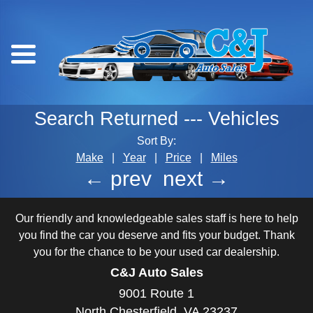
Search Returned
---
Vehicles
Sort By:
Make
|
Year
|
Price
|
Miles
← prev
next →
Our friendly and knowledgeable sales staff is here to help
you find the car you deserve and fits your budget. Thank
you for the chance to be your used car dealership.
C&J Auto Sales
9001 Route 1
North Chesterfield, VA 23237