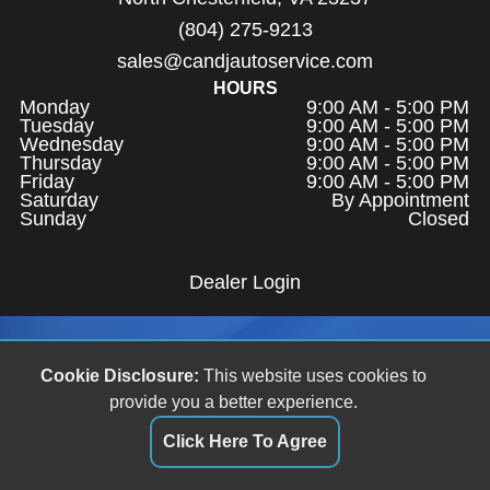
(804) 275-9213
sales@candjautoservice.com
HOURS
Monday
9:00 AM - 5:00 PM
Tuesday
9:00 AM - 5:00 PM
Wednesday
9:00 AM - 5:00 PM
Thursday
9:00 AM - 5:00 PM
Friday
9:00 AM - 5:00 PM
Saturday
By Appointment
Sunday
Closed
Dealer Login
Cookie Disclosure:
This website uses cookies to
provide you a better experience.
Click Here To Agree