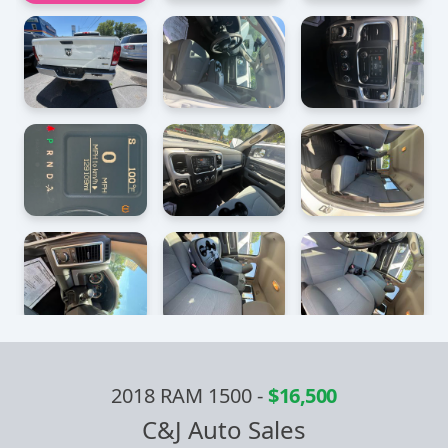
2018 RAM 1500
-
$16,500
C&J Auto Sales