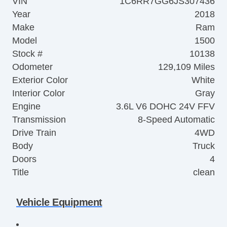
VIN
1C6RR7GG6JS307436
Year
2018
Make
Ram
Model
1500
Stock #
10138
Odometer
129,109 Miles
Exterior Color
White
Interior Color
Gray
Engine
3.6L V6 DOHC 24V FFV
Transmission
8-Speed Automatic
Drive Train
4WD
Body
Truck
Doors
4
Title
clean
Vehicle Equipment