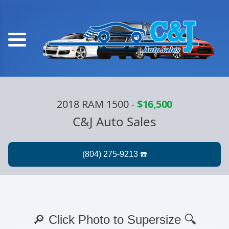
2018 RAM 1500
-
$16,500
C&J Auto Sales
🔎 Click Photo to Supersize 🔍