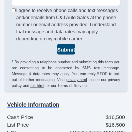
I agree to receive phone calls and text messages
and/or emails from C&J Auto Sales at the phone
number or email address provided. I understand
that message and data rates may apply
depending on my mobile carrier.
Submit
* By providing a telephone number and submitting this form you
are consenting to be contacted by SMS text message.
Message & data rates may apply. You can reply STOP to opt-
out of further messaging. Visit
privacy.html
to see our privacy
policy and
tos.html
for our Terms of Service.
Vehicle Information
Cash Price
$16,500
List Price
$16,500