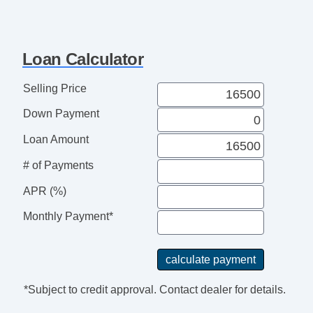
Loan Calculator
Selling Price
Down Payment
Loan Amount
# of Payments
APR (%)
Monthly Payment*
*Subject to credit approval. Contact dealer for details.