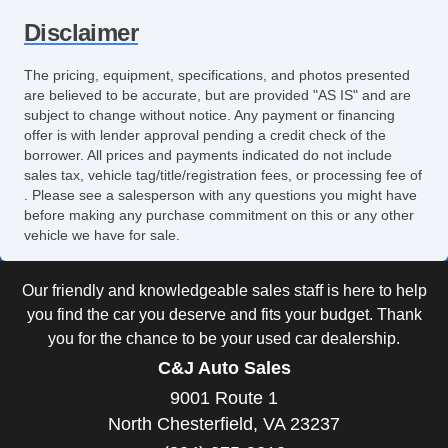
Disclaimer
The pricing, equipment, specifications, and photos presented
are believed to be accurate, but are provided "AS IS" and are
subject to change without notice. Any payment or financing
offer is with lender approval pending a credit check of the
borrower. All prices and payments indicated do not include
sales tax, vehicle tag/title/registration fees, or processing fee of
. Please see a salesperson with any questions you might have
before making any purchase commitment on this or any other
vehicle we have for sale.
Our friendly and knowledgeable sales staff is here to help
you find the car you deserve and fits your budget. Thank
you for the chance to be your used car dealership.
C&J Auto Sales
9001 Route 1
North Chesterfield, VA 23237