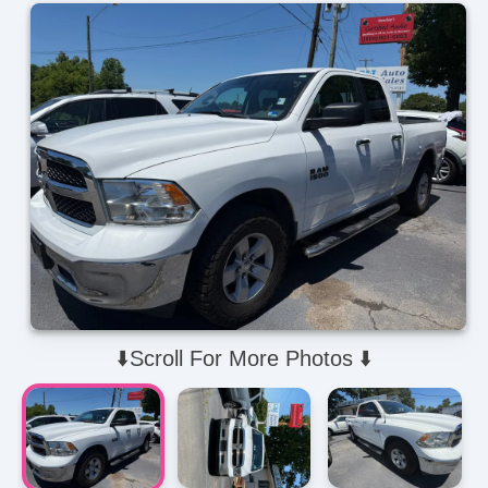
⬇️Scroll For More Photos ⬇️