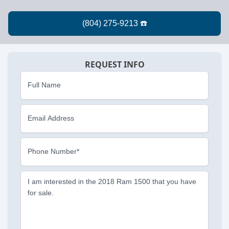
REQUEST INFO
Full Name
Email Address
Phone Number*
I am interested in the 2018 Ram 1500 that you have
for sale.